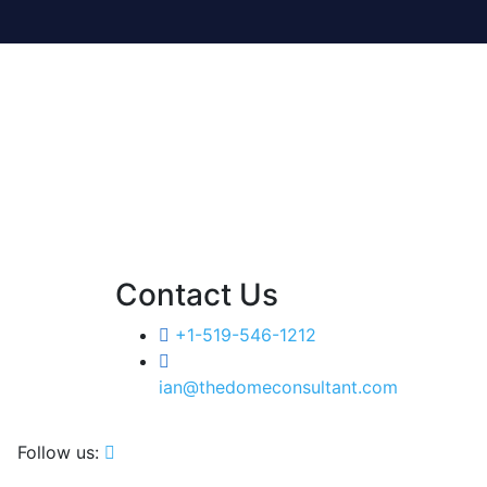
Contact Us
+1-519-546-1212
ian@thedomeconsultant.com
Follow us: