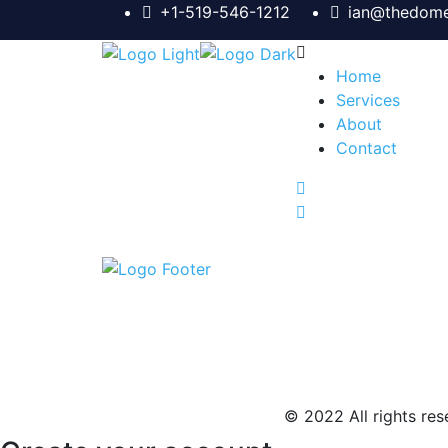
+1-519-546-1212
ian@thedome
Home
Services
About
Contact
© 2022 All rights rese