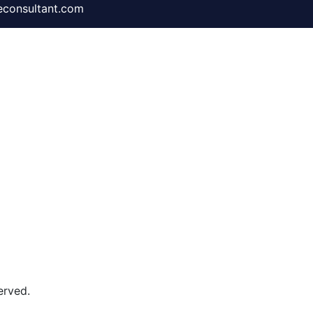
consultant.com
rved​.