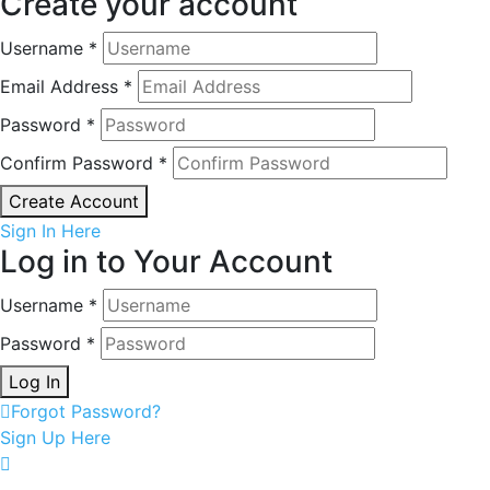
Create your account
Username *
Email Address *
Password *
Confirm Password *
Create Account
Sign In Here
Log in to Your Account
Username *
Password *
Log In
Forgot Password?
Sign Up Here